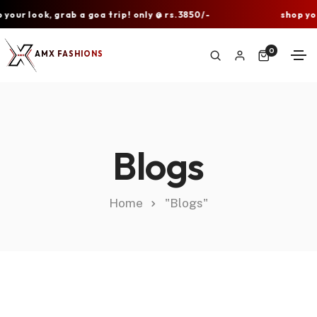
ur look, grab a goa trip! only @ rs.3850/-
shop your 
0
AMX FASHIONS
Blogs
Home
"Blogs"