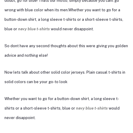
doubt, go for blue! Thats our motto, simply because you cant go
wrong with blue color when its men.Whether you want to go for a
button-down shirt, a long sleeve t-shirts or a short-sleeve t-shirts,
blue or
navy blue t-shirts
would never disappoint.
So dont have any second thoughts about this were giving you golden
advice and nothing else!
Now lets talk about other solid color jerseys. Plain casual t-shirts in
solid colors can be your go-to look
Whether you want to go for a button-down shirt, a long sleeve t-
shirts or a short-sleeve t-shirts, blue or
navy blue t-shirts
would
never disappoint.