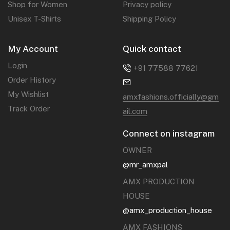
Shop for Women
Privacy policy
Unisex T-Shirts
Shipping Policy
My Account
Quick contact
Login
+91 77588 77621‬
Order History
My Wishlist
amxfashions.officially@gm
Track Order
ail.com
Connect on instagram
OWNER
@mr_amxpal
AMX PRODUCTION
HOUSE
@amx_production_house
AMX FASHIONS