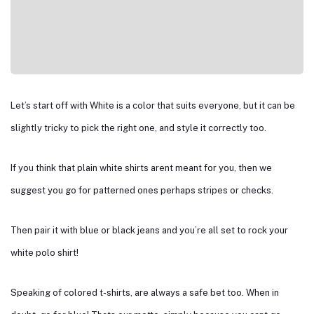
Let’s start off with White is a color that suits everyone, but it can be
slightly tricky to pick the right one, and style it correctly too.
If you think that plain white shirts arent meant for you, then we
suggest you go for patterned ones perhaps stripes or checks.
Then pair it with blue or black jeans and you’re all set to rock your
white polo shirt!
Speaking of colored t-shirts, are always a safe bet too. When in