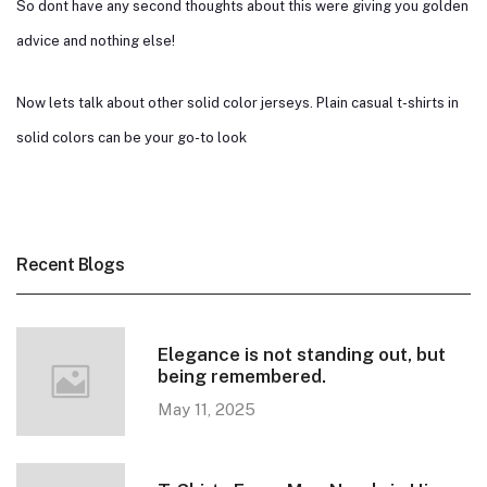
So dont have any second thoughts about this were giving you golden
advice and nothing else!
Now lets talk about other solid color jerseys. Plain casual t-shirts in
solid colors can be your go-to look
Recent Blogs
Elegance is not standing out, but
being remembered.
May 11, 2025