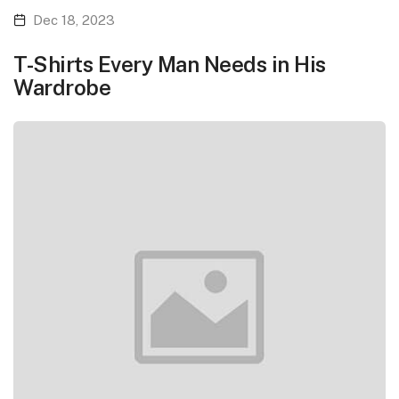
Dec 18, 2023
T-Shirts Every Man Needs in His
Wardrobe