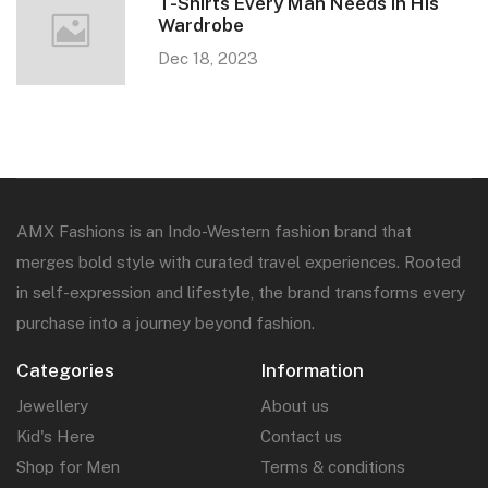
T-Shirts Every Man Needs in His
Wardrobe
Dec 18, 2023
AMX Fashions is an Indo-Western fashion brand that
merges bold style with curated travel experiences. Rooted
in self-expression and lifestyle, the brand transforms every
purchase into a journey beyond fashion.
Categories
Information
Jewellery
About us
Kid's Here
Contact us
Shop for Men
Terms & conditions