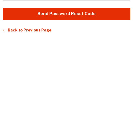
Send Password Reset Code
Back to Previous Page