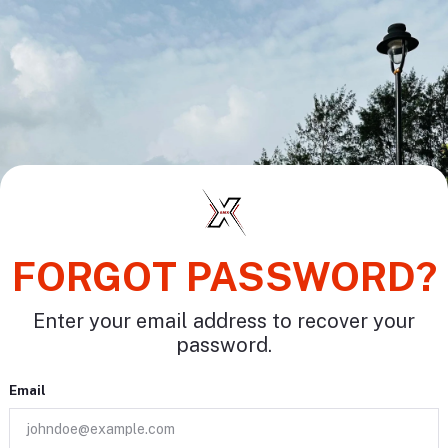
FORGOT PASSWORD?
Enter your email address to recover your
password.
Email