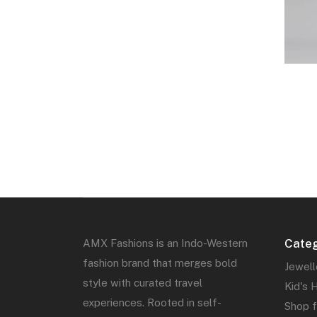
Categ
AMX Fashions is an Indo-Western
fashion brand that merges bold
Jewell
style with curated travel
Kid's 
experiences. Rooted in self-
Shop 