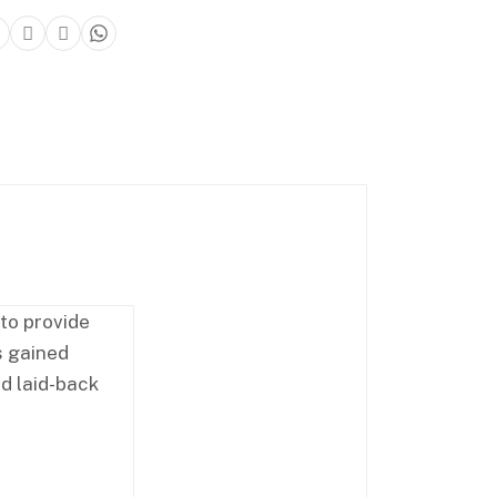
 to provide
s gained
nd laid-back