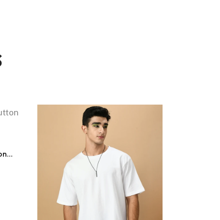
s
n...