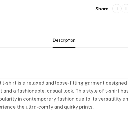
Share
Description
 t-shirt is a relaxed and loose-fitting garment designed
 and a fashionable, casual look. This style of t-shirt ha
larity in contemporary fashion due to its versatility a
rience the ultra-comfy and quirky prints.