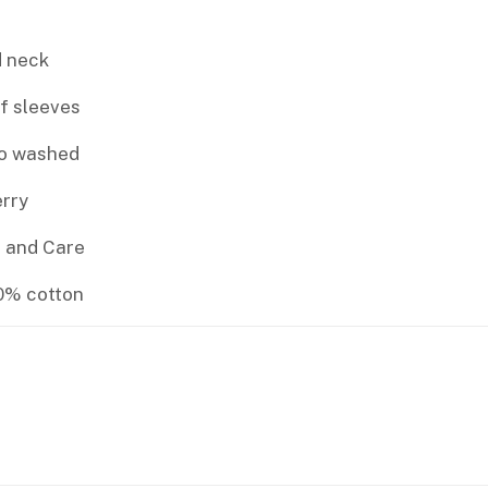
 neck
f sleeves
io washed
rry
 and Care
00% cotton