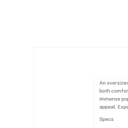
An oversized
both comfort
immense popu
appeal. Expe
Specs