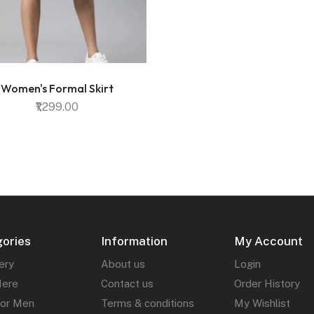
Women's Formal Skirt
₹1,299.00
ories
Information
My Account
ery
About us
Login
Here
Contact us
Order History
for Men
Terms & conditions
My Wishlist