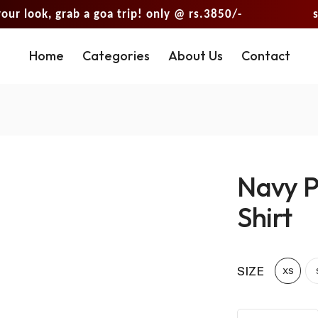
k, grab a goa trip! only @ rs.3850/-
shop you
Home
Categories
About Us
Contact
Navy P
Shirt
SIZE
XS