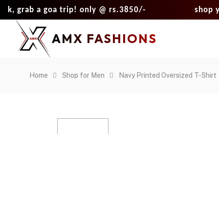
b a goa trip! only @ rs.3850/-
shop your loo
AMX FASHIONS
Home
Shop for Men
Navy Printed Oversized T-Shirt