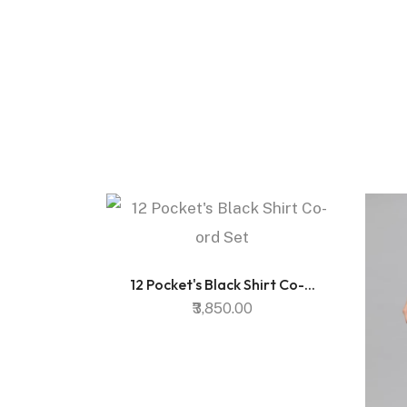
12 Pocket's Black Shirt Co-...
₹3,850.00