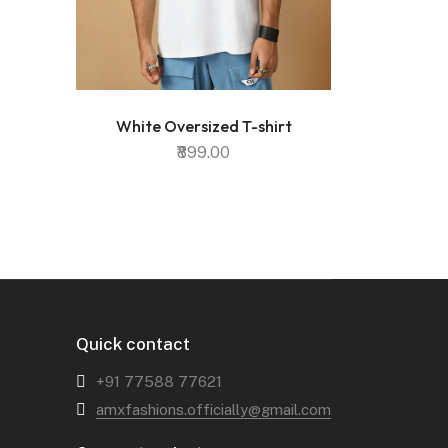
White Oversized T-shirt
₹899.00
Quick contact
+91 77588 77621‬
amxfashions.officially@gmail.com