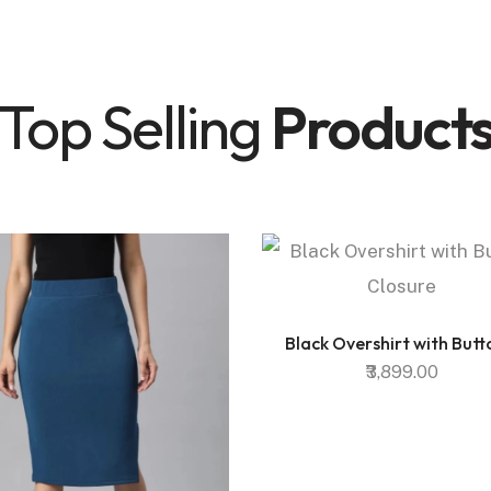
Top Selling
Product
Black Overshirt with Butto
₹3,899.00