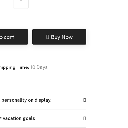
o cart
Buy Now
hipping Time:
10 Days
 personality on display.
= vacation goals