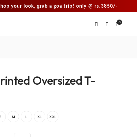
r look, grab a goa trip! only @ rs.3850/-
sho
0
rinted Oversized T-
S
M
L
XL
XXL