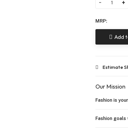
-
+
MRP:
Add t
Estimate S
Our Mission
Fashion is your
Fashion goals 