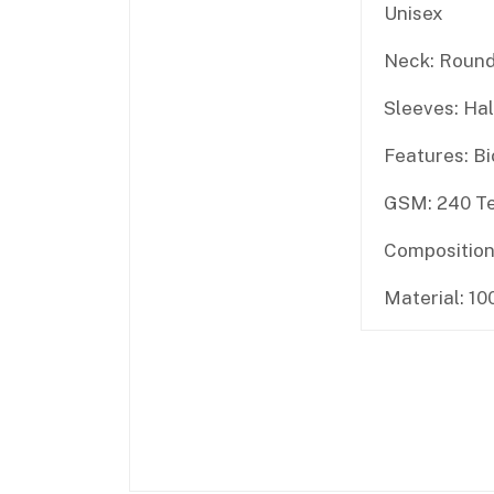
Unisex
Neck: Round
Sleeves: Hal
Features: B
GSM: 240 Te
Composition
Material: 1