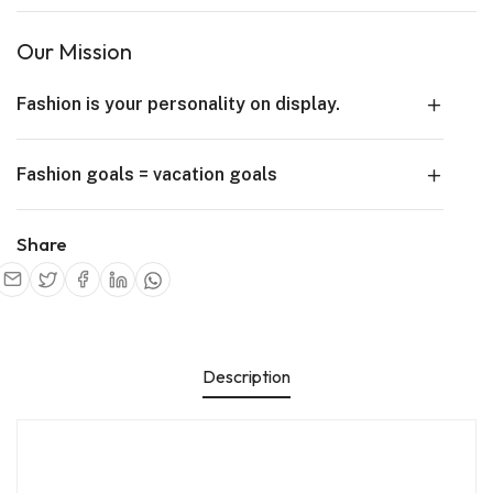
Our Mission
Fashion is your personality on display.
Fashion goals = vacation goals
Share
Description