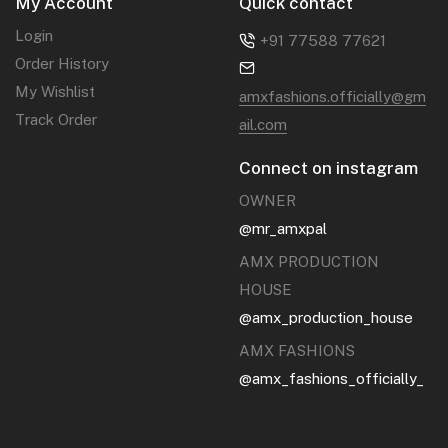
My Account
Quick contact
Login
+91 77588 77621‬
Order History
My Wishlist
amxfashions.officially@gm
Track Order
ail.com
Connect on instagram
OWNER
@mr_amxpal
AMX PRODUCTION
HOUSE
@amx_production_house
AMX FASHIONS
@amx_fashions_officially_