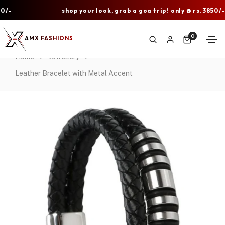
shop your look, grab a goa trip! only @ rs.3850/-
0
AMX FASHIONS
Home
Jewellery
Leather Bracelet with Metal Accent