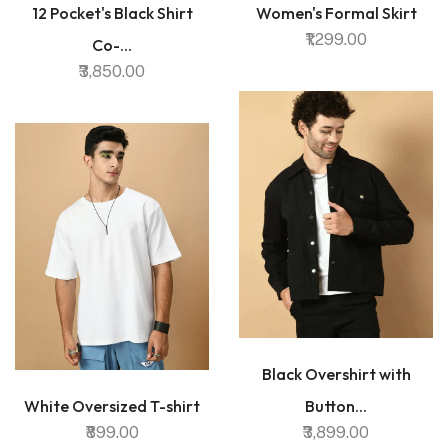
12 Pocket's Black Shirt
Women's Formal Skirt
₹1,299.00
Co-...
₹3,850.00
Black Overshirt with
White Oversized T-shirt
Button...
₹899.00
₹3,899.00