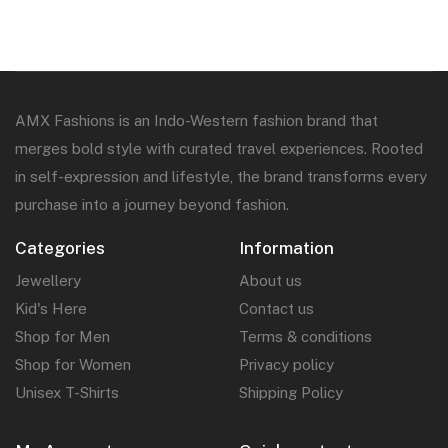
AMX Fashions is an Indo-Western fashion brand that
merges bold style with curated travel experiences. Rooted
in self-expression and lifestyle, the brand transforms every
purchase into a journey beyond fashion.
Categories
Information
Jewellery
About us
Kid's Here
Contact us
Shop for Men
Terms & conditions
Shop for Women
Privacy policy
Unisex T-Shirts
Shipping Policy