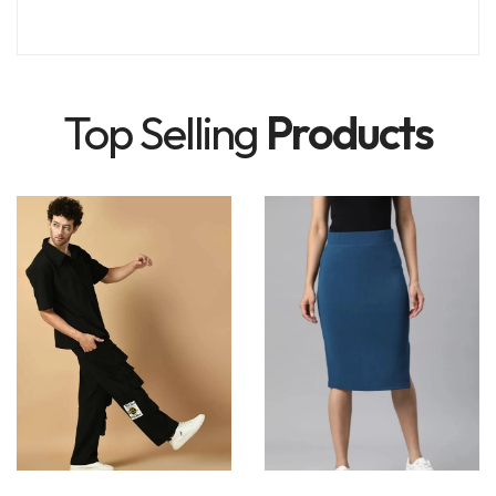
Top Selling
Products