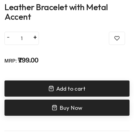
Leather Bracelet with Metal
Accent
-
+
₹799.00
MRP:
Add to cart
Buy Now